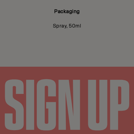
Packaging
Spray, 50ml