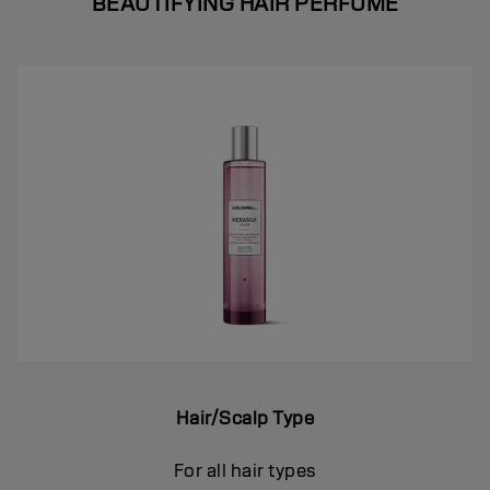
BEAUTIFYING HAIR PERFUME
Hair/Scalp Type
For all hair types