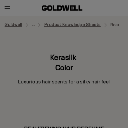
Goldwell
...
Product Knowledge Sheets
Beautifying Hair Perfume
Kerasilk
Color
Luxurious hair scents for a silky hair feel