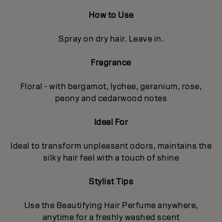
How to Use
Spray on dry hair. Leave in.
Fragrance
Floral - with bergamot, lychee, geranium, rose,
peony and cedarwood notes
Ideal For
Ideal to transform unpleasant odors, maintains the
silky hair feel with a touch of shine
Stylist Tips
Use the Beautifying Hair Perfume anywhere,
anytime for a freshly washed scent