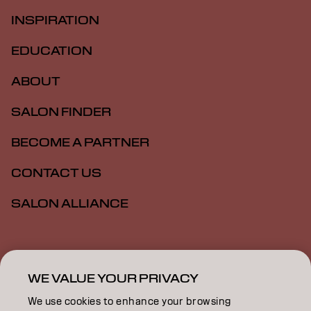
INSPIRATION
EDUCATION
ABOUT
SALON FINDER
BECOME A PARTNER
CONTACT US
SALON ALLIANCE
Imprint
Privacy Policy
Cookie Policy
Terms Of Use
Accessibility
MSDS
WE VALUE YOUR PRIVACY
We use cookies to enhance your browsing