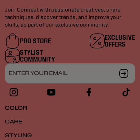
Join Connect with passionate creatives, share
techniques, discover trends, and improve your
skills, as part of our exclusive community.
EXCLUSIVE
PRO STORE
OFFERS
STYLIST
COMMUNITY
ENTER YOUR EMAIL
COLOR
CARE
STYLING