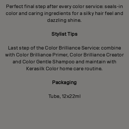
Perfect final step after every color service: seals-in
color and caring ingredients for a silky hair feel and
dazzling shine.
Stylist Tips
Last step of the Color Brilliance Service: combine
with Color Brilliance Primer, Color Brilliance Creator
and Color Gentle Shampoo and maintain with
Kerasilk Color home care routine.
Packaging
Tube, 12x22ml