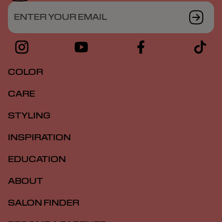
ENTER YOUR EMAIL
COLOR
CARE
STYLING
INSPIRATION
EDUCATION
ABOUT
SALON FINDER