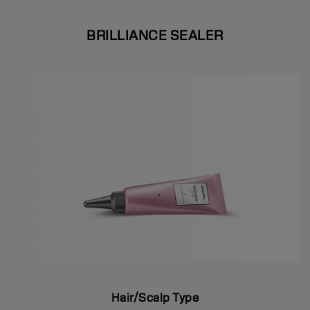
BRILLIANCE SEALER
Hair/Scalp Type