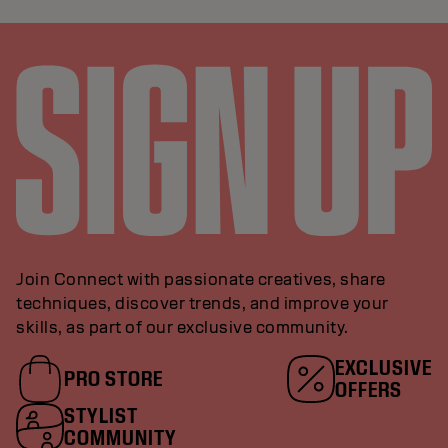
Join Connect with passionate creatives, share
techniques, discover trends, and improve your
skills, as part of our exclusive community.
EXCLUSIVE
PRO STORE
OFFERS
STYLIST
COMMUNITY