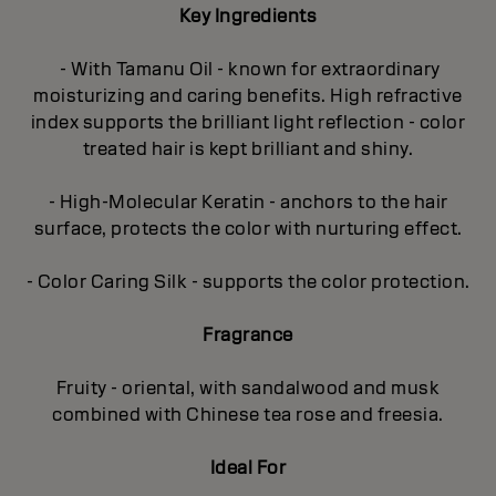
Key Ingredients
- With Tamanu Oil - known for extraordinary
moisturizing and caring benefits. High refractive
index supports the brilliant light reflection - color
treated hair is kept brilliant and shiny.
- High-Molecular Keratin - anchors to the hair
surface, protects the color with nurturing effect.
- Color Caring Silk - supports the color protection.
Fragrance
Fruity - oriental, with sandalwood and musk
combined with Chinese tea rose and freesia.
Ideal For