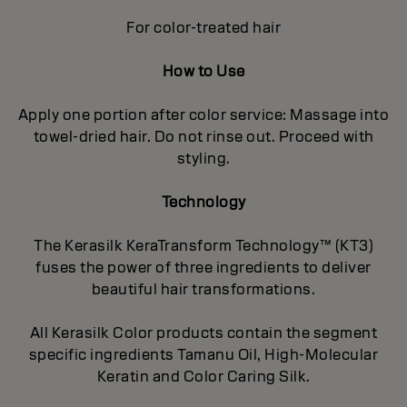
For color-treated hair
How to Use
Apply one portion after color service: Massage into
towel-dried hair. Do not rinse out. Proceed with
styling.
Technology
The Kerasilk KeraTransform Technology™ (KT3)
fuses the power of three ingredients to deliver
beautiful hair transformations.
All Kerasilk Color products contain the segment
specific ingredients Tamanu Oil, High-Molecular
Keratin and Color Caring Silk.