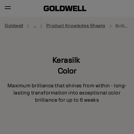
Goldwell
...
Product Knowledge Sheets
Brilliance Sealer
Kerasilk
Color
Maximum brilliance that shines from within - long-
lasting transformation into exceptional color
brilliance for up to 6 weeks