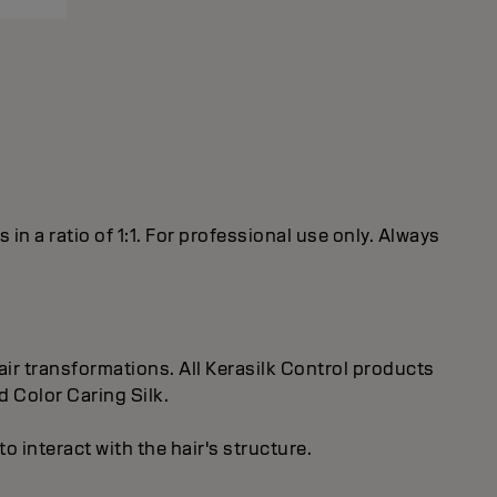
 a ratio of 1:1. For professional use only. Always
ir transformations. All Kerasilk Control products
d Color Caring Silk.
 interact with the hair's structure.