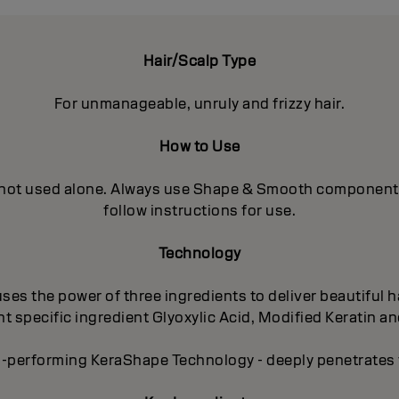
Hair/Scalp Type
For unmanageable, unruly and frizzy hair.
How to Use
 not used alone. Always use Shape & Smooth components in
follow instructions for use.
Technology
es the power of three ingredients to deliver beautiful ha
 specific ingredient Glyoxylic Acid, Modified Keratin an
-performing KeraShape Technology - deeply penetrates to