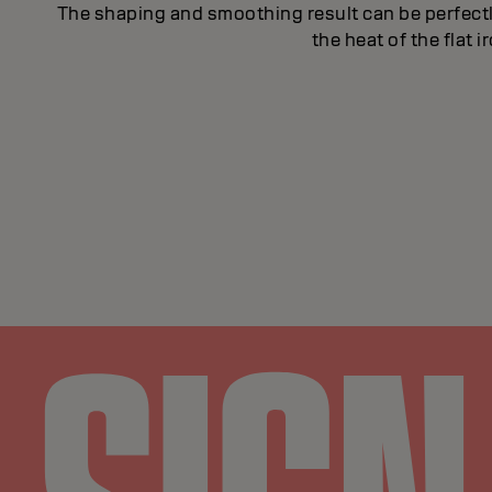
The shaping and smoothing result can be perfect
the heat of the flat 