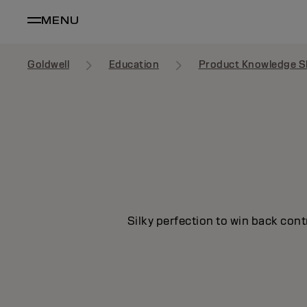
MENU
Goldwell
Education
Product Knowledge S
Silky perfection to win back cont