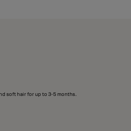
nd soft hair for up to 3-5 months.