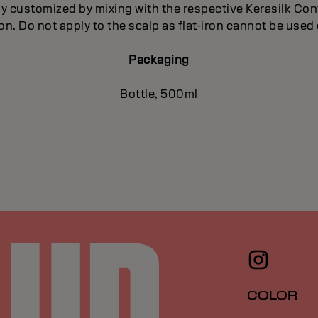
ly customized by mixing with the respective Kerasilk Co
iron. Do not apply to the scalp as flat-iron cannot be used 
Packaging
Bottle, 500ml
COLOR