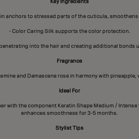
Key Ingredients
in anchors to stressed parts of the cuticula, smoothens 
- Color Caring Silk supports the color protection.
penetrating into the hair and creating additional bonds 
Fragrance
 Jasmine and Damascene rose in harmony with pineapple, 
Ideal For
ther with the component Keratin Shape Medium / Intense
enhances smoothness for 3-5 months.
Stylist Tips