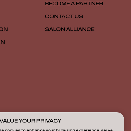
BECOME A PARTNER
CONTACT US
ION
SALON ALLIANCE
ON
VALUE YOUR PRIVACY
US | English
se cookies to enhance your browsing experience, serve