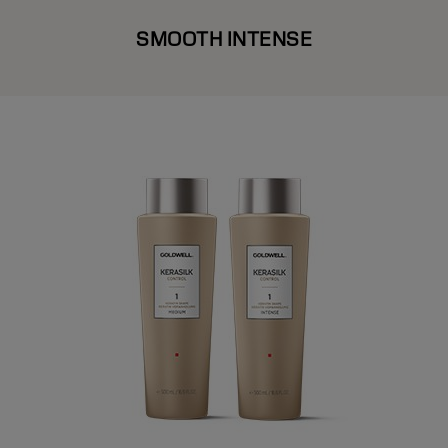
SMOOTH INTENSE