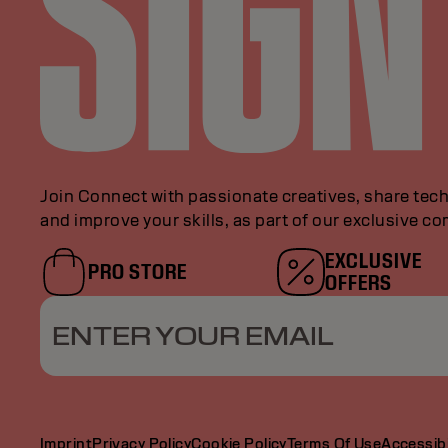
Join Connect with passionate creatives, share tech
and improve your skills, as part of our exclusive c
EXCLUSIVE
PRO STORE
OFFERS
ENTER YOUR EMAIL
Imprint
Privacy Policy
Cookie Policy
Terms Of Use
Accessibi