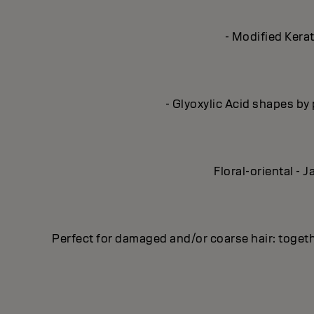
- Modified Kerat
- Glyoxylic Acid shapes by 
Floral-oriental -
Perfect for damaged and/or coarse hair: toge