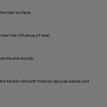
the hair surface.
under the influence of heat.
vanilla and woods.
 the Keratin Smooth Intense reduces waves and