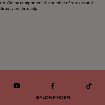
ntrol Shape component, the number of strokes and
directly on the scalp.
SALON FINDER