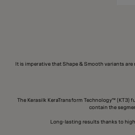
It is imperative that Shape & Smooth variants are
The Kerasilk KeraTransform Technology™ (KT3) fus
contain the segment
Long-lasting results thanks to high