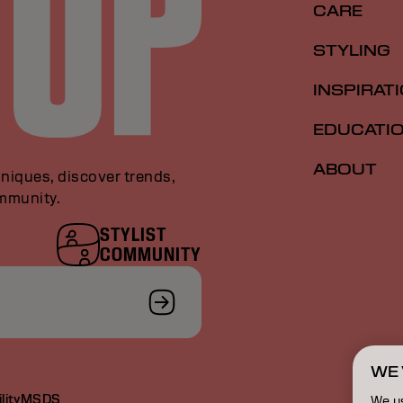
CARE
STYLING
INSPIRAT
EDUCATI
ABOUT
niques, discover trends,
ommunity.
STYLIST
COMMUNITY
WE 
lity
MSDS
We u