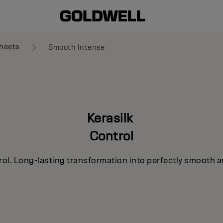
heets
Smooth Intense
Kerasilk
Control
rol. Long-lasting transformation into perfectly smooth a