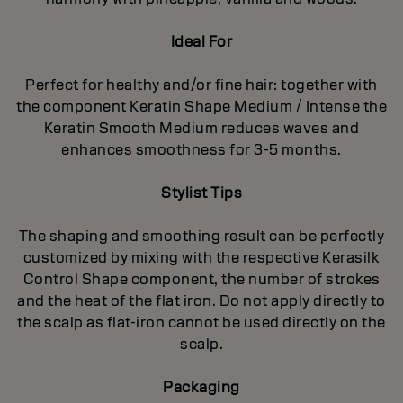
Ideal For
Perfect for healthy and/or fine hair: together with
the component Keratin Shape Medium / Intense the
Keratin Smooth Medium reduces waves and
enhances smoothness for 3-5 months.
Stylist Tips
The shaping and smoothing result can be perfectly
customized by mixing with the respective Kerasilk
Control Shape component, the number of strokes
and the heat of the flat iron. Do not apply directly to
the scalp as flat-iron cannot be used directly on the
scalp.
Packaging