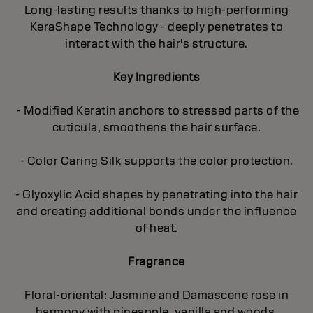
Long-lasting results thanks to high-performing
KeraShape Technology - deeply penetrates to
interact with the hair's structure.
Key Ingredients
- Modified Keratin anchors to stressed parts of the
cuticula, smoothens the hair surface.
- Color Caring Silk supports the color protection.
- Glyoxylic Acid shapes by penetrating into the hair
and creating additional bonds under the influence
of heat.
Fragrance
Floral-oriental: Jasmine and Damascene rose in
harmony with pineapple, vanilla and woods.