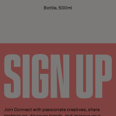
Bottle, 500ml
Join Connect with passionate creatives, share
techniques, discover trends, and improve your