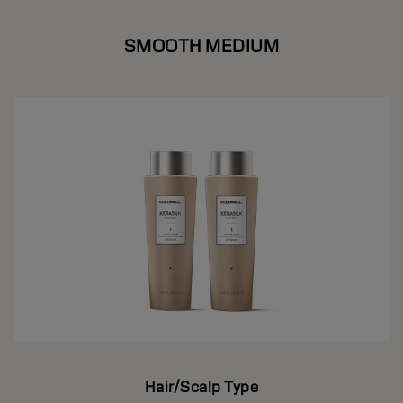
SMOOTH MEDIUM
Hair/Scalp Type