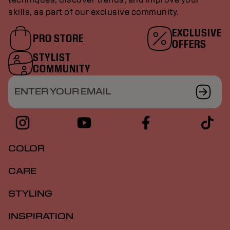
skills, as part of our exclusive community.
EXCLUSIVE
PRO STORE
OFFERS
STYLIST
COMMUNITY
ENTER YOUR EMAIL
COLOR
CARE
STYLING
INSPIRATION