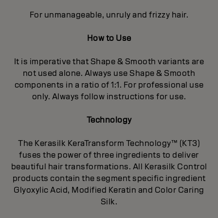
For unmanageable, unruly and frizzy hair.
How to Use
It is imperative that Shape & Smooth variants are
not used alone. Always use Shape & Smooth
components in a ratio of 1:1. For professional use
only. Always follow instructions for use.
Technology
The Kerasilk KeraTransform Technology™ (KT3)
fuses the power of three ingredients to deliver
beautiful hair transformations. All Kerasilk Control
products contain the segment specific ingredient
Glyoxylic Acid, Modified Keratin and Color Caring
Silk.