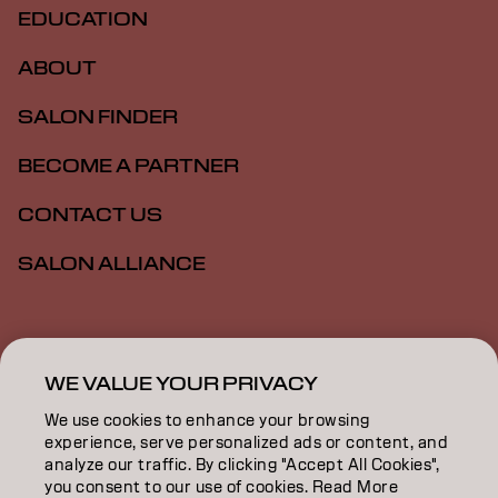
EDUCATION
ABOUT
SALON FINDER
BECOME A PARTNER
CONTACT US
SALON ALLIANCE
Imprint
Privacy Policy
Cookie Policy
Terms Of Use
Accessibility
MSDS
WE VALUE YOUR PRIVACY
We use cookies to enhance your browsing
experience, serve personalized ads or content, and
US | English
analyze our traffic. By clicking "Accept All Cookies",
you consent to our use of cookies. Read More