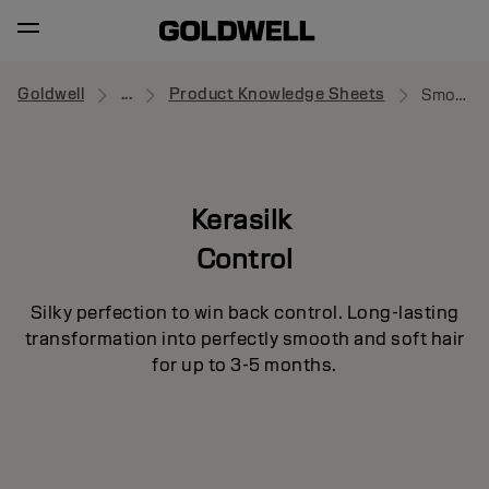
Goldwell
...
Product Knowledge Sheets
Smooth Medium
Kerasilk
Control
Silky perfection to win back control. Long-lasting
transformation into perfectly smooth and soft hair
for up to 3-5 months.