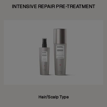
INTENSIVE REPAIR PRE-TREATMENT
Hair/Scalp Type