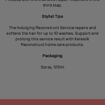
third step.
Stylist Tips
The Indulging Reconstruct Service repairs and
softens the hair for up to 10 washes. Support and
prolong this service result with Kerasilk
Reconstruct home care products.
Packaging
Spray, 125ml