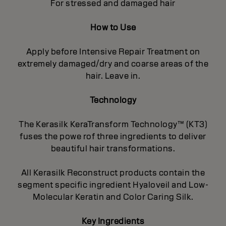
For stressed and damaged hair
How to Use
Apply before Intensive Repair Treatment on
extremely damaged/dry and coarse areas of the
hair. Leave in.
Technology
The Kerasilk KeraTransform Technology™ (KT3)
fuses the powe rof three ingredients to deliver
beautiful hair transformations.
All Kerasilk Reconstruct products contain the
segment specific ingredient Hyaloveil and Low-
Molecular Keratin and Color Caring Silk.
Key Ingredients