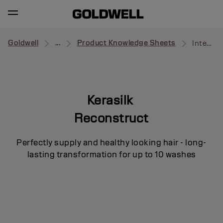
Goldwell
...
Product Knowledge Sheets
Intensive Repair Pre-Treatment
Kerasilk
Reconstruct
Perfectly supply and healthy looking hair - long-
lasting transformation for up to 10 washes