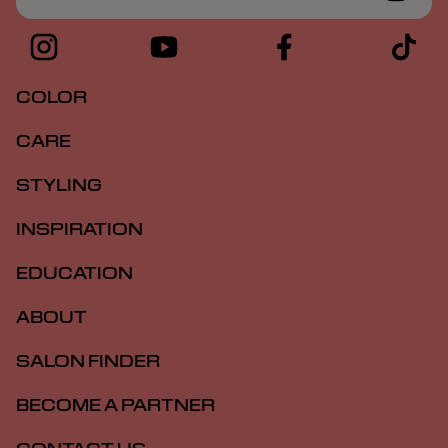
COLOR
CARE
STYLING
INSPIRATION
EDUCATION
ABOUT
SALON FINDER
BECOME A PARTNER