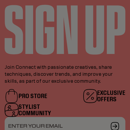
Join Connect with passionate creatives, share
techniques, discover trends, and improve your
skills, as part of our exclusive community.
EXCLUSIVE
PRO STORE
OFFERS
STYLIST
COMMUNITY
ENTER YOUR EMAIL