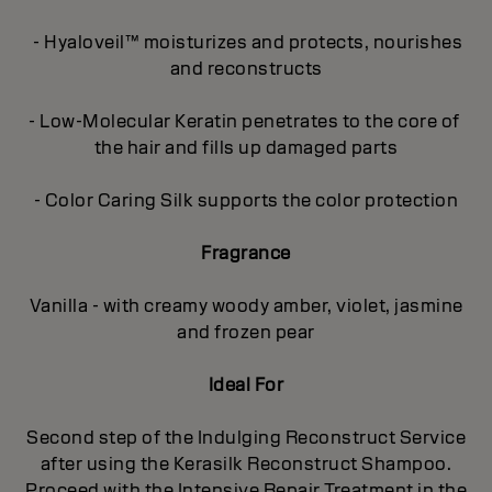
- Hyaloveil™ moisturizes and protects, nourishes
and reconstructs
- Low-Molecular Keratin penetrates to the core of
the hair and fills up damaged parts
- Color Caring Silk supports the color protection
Fragrance
Vanilla - with creamy woody amber, violet, jasmine
and frozen pear
Ideal For
Second step of the Indulging Reconstruct Service
after using the Kerasilk Reconstruct Shampoo.
Proceed with the Intensive Repair Treatment in the