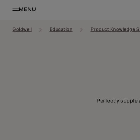
MENU
Goldwell
Education
Product Knowledge S
Perfectly supple 