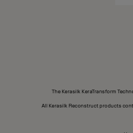
The Kerasilk KeraTransform Technol
All Kerasilk Reconstruct products cont