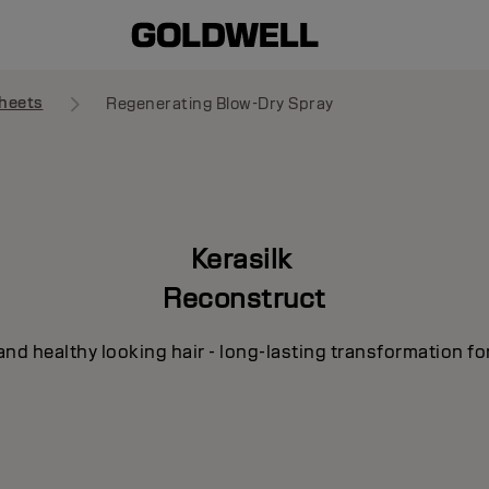
heets
Regenerating Blow-Dry Spray
Kerasilk
Reconstruct
and healthy looking hair - long-lasting transformation fo