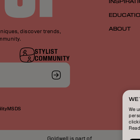
INSPIRAT
EDUCATI
ABOUT
niques, discover trends,
ommunity.
STYLIST
COMMUNITY
WE 
lity
MSDS
We u
perso
click
Read
Goldwell is part of