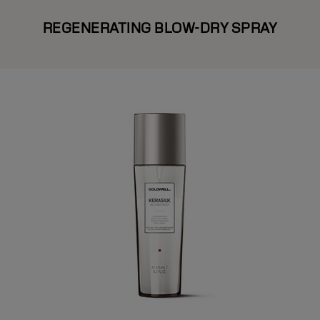
REGENERATING BLOW-DRY SPRAY