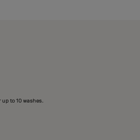
r up to 10 washes.