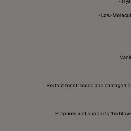
- Hya
- Low-Molecula
Vani
Perfect for stressed and damaged hai
Prepares and supports the blow-d