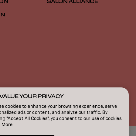
ION
SALON ALLIANCE
ON
VALUE YOUR PRIVACY
US | English
se cookies to enhance your browsing experience, serve
nalized ads or content, and analyze our traffic. By
ing "Accept All Cookies", you consent to our use of cookies.
 More