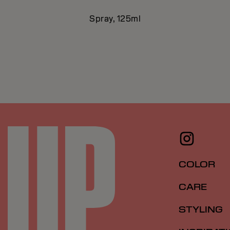
Spray, 125ml
COLOR
CARE
STYLING