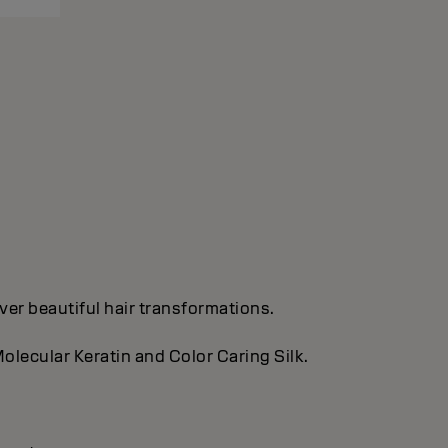
ver beautiful hair transformations.
olecular Keratin and Color Caring Silk.