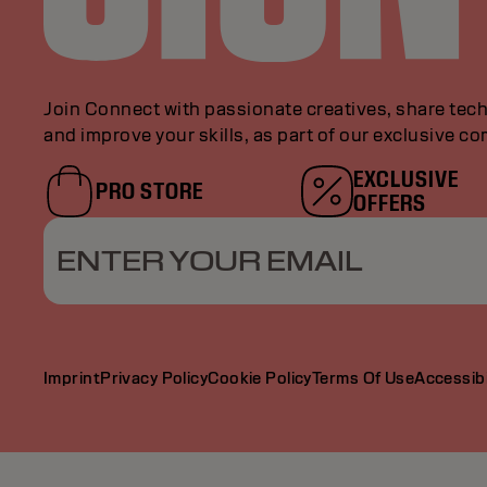
Join Connect with passionate creatives, share tech
and improve your skills, as part of our exclusive c
EXCLUSIVE
PRO STORE
OFFERS
ENTER YOUR EMAIL
Imprint
Privacy Policy
Cookie Policy
Terms Of Use
Accessibi