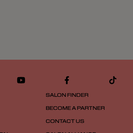
SALON FINDER
BECOME A PARTNER
CONTACT US