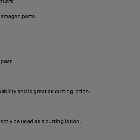
tructs
p damaged parts
 pear
ility and is great as cutting lotion.
ctly be used as a cutting lotion.