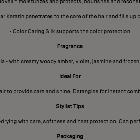
loveil™ moisturizes and protects, nourishes and recons
r Keratin penetrates to the core of the hair and fills u
- Color Caring Silk supports the color protection
Fragrance
lla - with creamy woody amber, violet, jasmine and frozen
Ideal For
r to provide care and shine. Detangles for instant combab
Stylist Tips
rying with care, softness and heat protection. Can perfe
Packaging