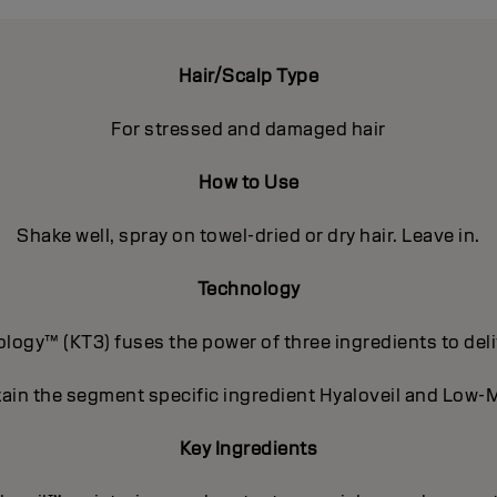
Hair/Scalp Type
For stressed and damaged hair
How to Use
Shake well, spray on towel-dried or dry hair. Leave in.
Technology
ogy™ (KT3) fuses the power of three ingredients to deli
ain the segment specific ingredient Hyaloveil and Low-M
Key Ingredients