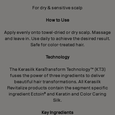
For dry & sensitive scalp
How to Use
Apply evenly onto towel-dried or dry scalp. Massage
and leave in. Use daily to achieve the desired result.
Safe for color-treated hair.
Technology
The Kerasilk KeraTransform Technology™ (KT3)
fuses the power of three ingredients to deliver
beautiful hair transformations. All Kerasilk
Revitalize products contain the segment specific
ingredient Ectoin® and Keratin and Color Caring
Silk.
Key Ingredients