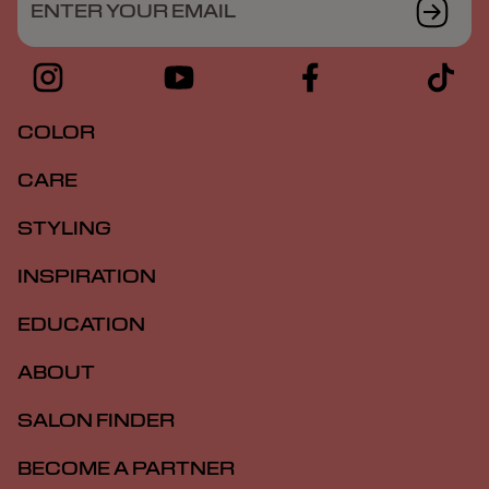
ENTER YOUR EMAIL
COLOR
CARE
STYLING
INSPIRATION
EDUCATION
ABOUT
SALON FINDER
BECOME A PARTNER