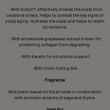
- With Ectoin®: effectively shields the scalp from
oxidative stress. Helps to combat the key signs of
scalp aging. Hydrates the scalp and helps to retain
its moisture.
- With wholesome grapeseed extract known for
protecting collagen from degrading.
- With Keratin for structural support.
- With Color-Caring Silk.
Fragrance
Mild scent based on floral notes in combination
with aromatic accents of sage and thyme.
Ideal For