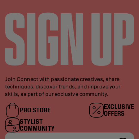
Join Connect with passionate creatives, share
techniques, discover trends, and improve your
skills, as part of our exclusive community.
EXCLUSIVE
PRO STORE
OFFERS
STYLIST
COMMUNITY