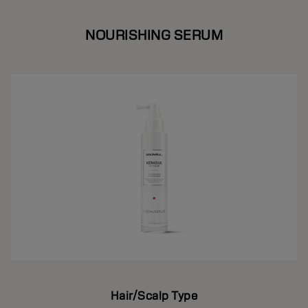
NOURISHING SERUM
Hair/Scalp Type