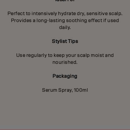
Perfect to intensively hydrate dry, sensitive scalp.
Provides a long-lasting soothing effect if used
daily.
Stylist Tips
Use regularly to keep your scalp moist and
nourished.
Packaging
Serum Spray, 100ml