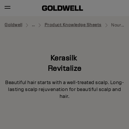
Goldwell
...
Product Knowledge Sheets
Nourishing Serum
Kerasilk
Revitalize
Beautiful hair starts with a well-treated scalp. Long-
lasting scalp rejuvenation for beautiful scalp and
hair.