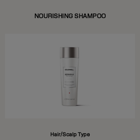
NOURISHING SHAMPOO
Hair/Scalp Type