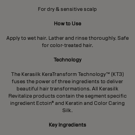
For dry & sensitive scalp
How to Use
Apply to wet hair. Lather and rinse thoroughly. Safe
for color-treated hair.
Technology
The Kerasilk KeraTransform Technology™ (KT3)
fuses the power of three ingredients to deliver
beautiful hair transformations. All Kerasilk
Revitalize products contain the segment specific
ingredient Ectoin® and Keratin and Color Caring
Silk.
Key Ingredients