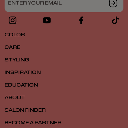
ENTER YOUR EMAIL
COLOR
CARE
STYLING
INSPIRATION
EDUCATION
ABOUT
SALON FINDER
BECOME A PARTNER