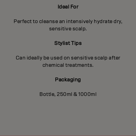
Ideal For
Perfect to cleanse an intensively hydrate dry,
sensitive scalp.
Stylist Tips
Can ideally be used on sensitive scalp after
chemical treatments.
Packaging
Bottle, 250ml & 1000ml