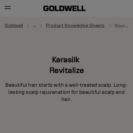
Goldwell
...
Product Knowledge Sheets
Nourishing Shampoo
Kerasilk
Revitalize
Beautiful hair starts with a well-treated scalp. Long-
lasting scalp rejuvenation for beautiful scalp and
hair.