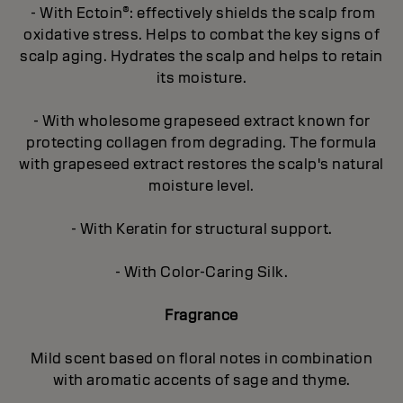
- With Ectoin®: effectively shields the scalp from
oxidative stress. Helps to combat the key signs of
scalp aging. Hydrates the scalp and helps to retain
its moisture.
- With wholesome grapeseed extract known for
protecting collagen from degrading. The formula
with grapeseed extract restores the scalp's natural
moisture level.
- With Keratin for structural support.
- With Color-Caring Silk.
Fragrance
Mild scent based on floral notes in combination
with aromatic accents of sage and thyme.