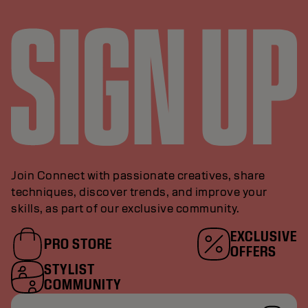
Join Connect with passionate creatives, share
techniques, discover trends, and improve your
skills, as part of our exclusive community.
EXCLUSIVE
PRO STORE
OFFERS
STYLIST
COMMUNITY