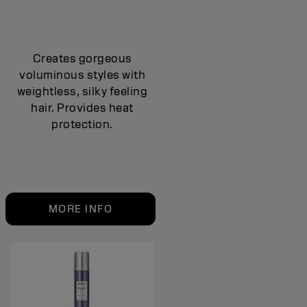
Creates gorgeous
voluminous styles with
weightless, silky feeling
hair. Provides heat
protection.
MORE INFO