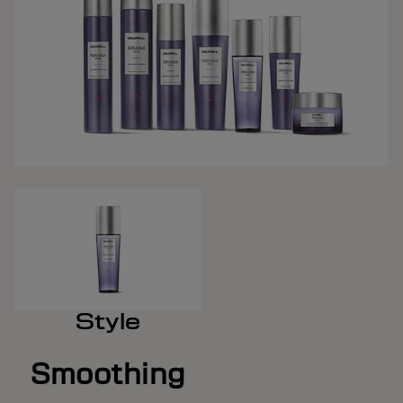
Style
Smoothing