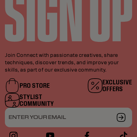
Join Connect with passionate creatives, share
techniques, discover trends, and improve your
skills, as part of our exclusive community.
EXCLUSIVE
PRO STORE
OFFERS
STYLIST
COMMUNITY
ENTER YOUR EMAIL