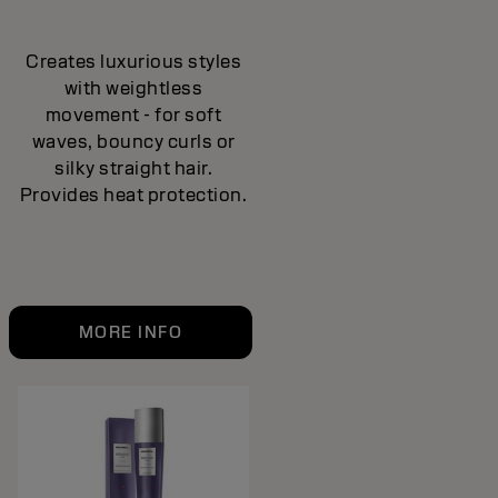
Creates luxurious styles
with weightless
movement - for soft
waves, bouncy curls or
silky straight hair.
Provides heat protection.
MORE INFO