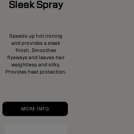
Sleek Spray
Speeds up hot ironing
and provides a sleek
finish. Smoothes
flyaways and leaves hair
weightless and silky.
Provides heat protection.
MORE INFO