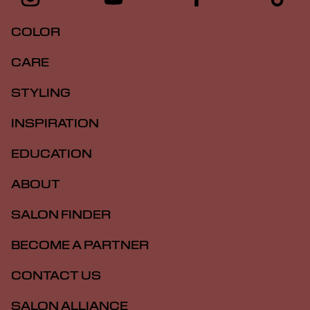
COLOR
CARE
STYLING
INSPIRATION
EDUCATION
ABOUT
SALON FINDER
BECOME A PARTNER
CONTACT US
SALON ALLIANCE