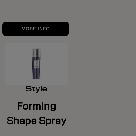
MORE INFO
Style
Forming
Shape Spray