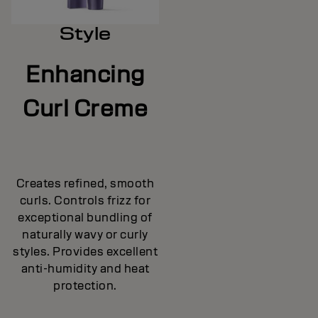
Style
Enhancing
Curl Creme
Creates refined, smooth
curls. Controls frizz for
exceptional bundling of
naturally wavy or curly
styles. Provides excellent
anti-humidity and heat
protection.