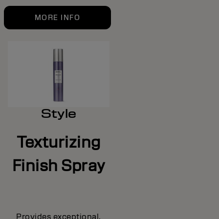
MORE INFO
Style
Texturizing
Finish Spray
Provides exceptional,