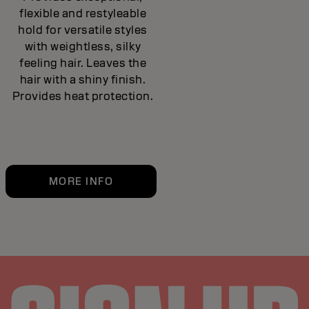
flexible and restyleable
hold for versatile styles
with weightless, silky
feeling hair. Leaves the
hair with a shiny finish.
Provides heat protection.
MORE INFO