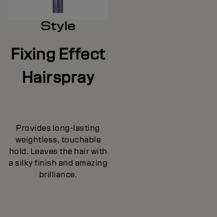
Style
Fixing Effect
Hairspray
Provides long-lasting
weightless, touchable
hold. Leaves the hair with
a silky finish and amazing
brilliance.