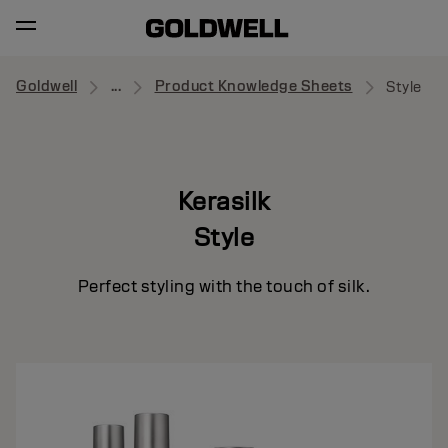
Goldwell
...
Product Knowledge Sheets
Style
Kerasilk
Style
Perfect styling with the touch of silk.