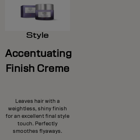
Style
Accentuating
Finish Creme
Leaves hair with a
weightless, shiny finish
for an excellent final style
touch. Perfectly
smoothes flyaways.