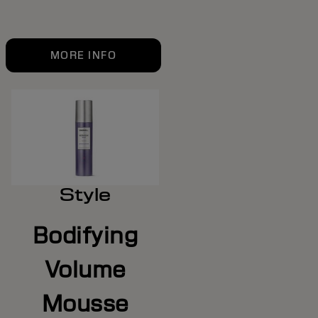
MORE INFO
Style
Bodifying
Volume
Mousse