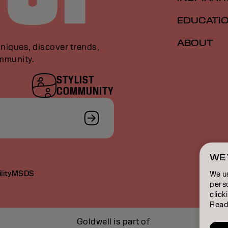
EDUCATI
ABOUT
niques, discover trends,
ommunity.
STYLIST
COMMUNITY
WE 
lity
MSDS
We u
perso
click
Read
Goldwell is part of