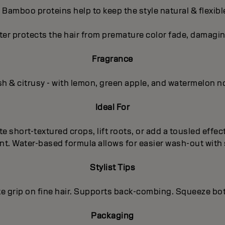
- Bamboo proteins help to keep the style natural & flexibl
ter protects the hair from premature color fade, damagin
Fragrance
sh & citrusy - with lemon, green apple, and watermelon n
Ideal For
te short-textured crops, lift roots, or add a tousled effe
ent. Water-based formula allows for easier wash-out wit
Stylist Tips
e grip on fine hair. Supports back-combing. Squeeze bott
Packaging