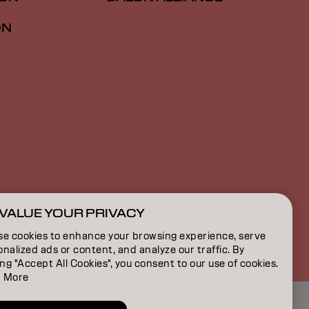
ON
VALUE YOUR PRIVACY
US | English
se cookies to enhance your browsing experience, serve
nalized ads or content, and analyze our traffic. By
ing "Accept All Cookies", you consent to our use of cookies.
 More