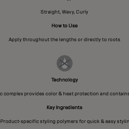
Straight, Wavy, Curly
How to Use
Apply throughout the lengths or directly to roots
Technology
 complex provides color & heat protection and contains
Key Ingredients
 Product-specific styling polymers for quick & easy styli