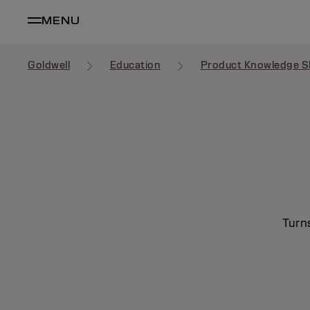
MENU
Goldwell
Education
Product Knowledge S
Turn