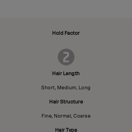
Hold Factor
Hair Length
Short, Medium, Long
Hair Structure
Fine, Normal, Coarse
Hair Type