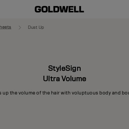
heets
Dust Up
StyleSign
Ultra Volume
s up the volume of the hair with voluptuous body and bo