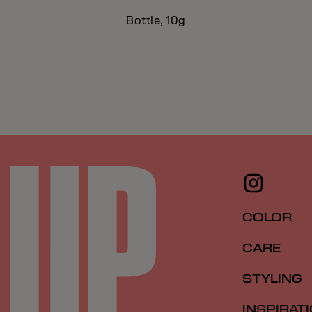
Bottle, 10g
COLOR
CARE
STYLING
INSPIRAT