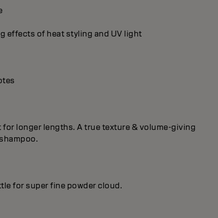
e
g effects of heat styling and UV light
otes
ct for longer lengths. A true texture & volume-giving
h shampoo.
le for super fine powder cloud.