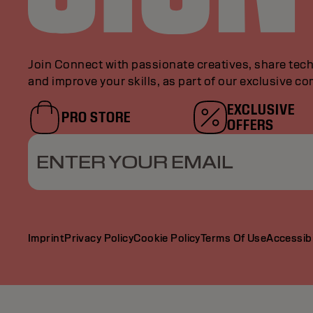
Join Connect with passionate creatives, share tech
and improve your skills, as part of our exclusive c
EXCLUSIVE
PRO STORE
OFFERS
ENTER YOUR EMAIL
Imprint
Privacy Policy
Cookie Policy
Terms Of Use
Accessibi