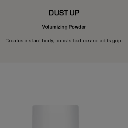
DUST UP
Volumizing Powder
Creates instant body, boosts texture and adds grip.