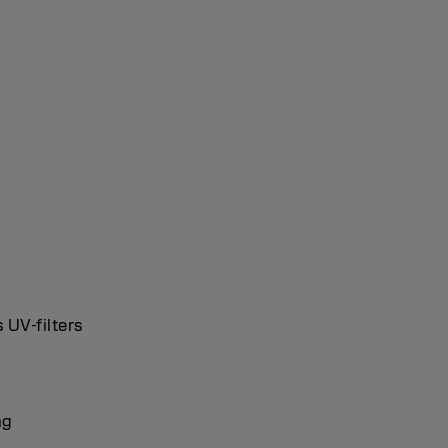
 UV-filters
ng