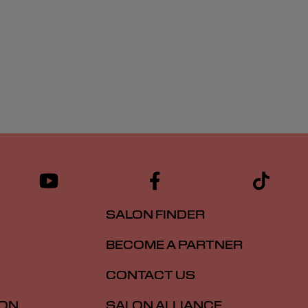
SALON FINDER
BECOME A PARTNER
CONTACT US
ION
SALON ALLIANCE