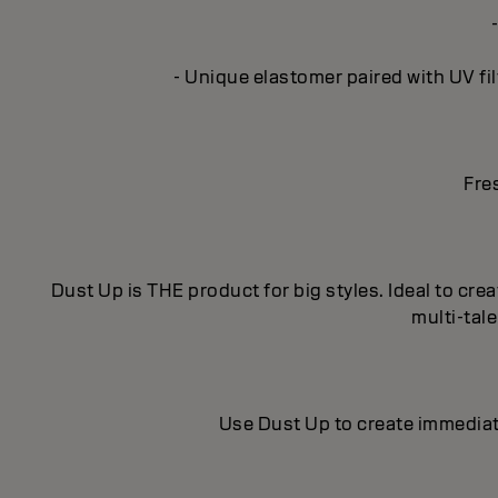
- Unique elastomer paired with UV fil
Fre
Dust Up is THE product for big styles. Ideal to crea
multi-tal
Use Dust Up to create immediat