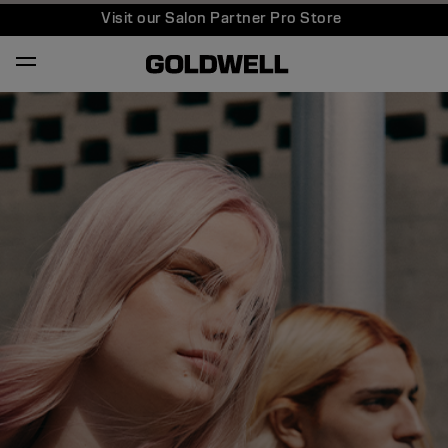
Visit our Salon Partner Pro Store