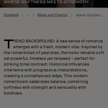
WHERE SOFTNESS MEETS STRENGTH
Goldwell
...
News and Events
Velvet Gradient News
T
REND BACKGROUND: A new sense of romance
emerges with a fresh, modern vibe. Inspired by
the romanticism of past eras, the looks remains soft
yet powerful, timeless yet renewed – perfect for
striking tonal contrast. Historical influences
intertwine with progressive interpretations,
creating a contemporary edge. This modern
romanticism celebrates balance, combining
softness with strength and sensuality with
boldness.