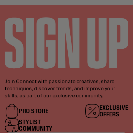
Join Connect with passionate creatives, share
techniques, discover trends, and improve your
skills, as part of our exclusive community.
EXCLUSIVE
PRO STORE
OFFERS
STYLIST
COMMUNITY