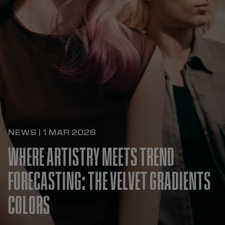
NEWS | 1 MAR 2026
WHERE ARTISTRY MEETS TREND
FORECASTING: THE VELVET GRADIENTS
COLORS