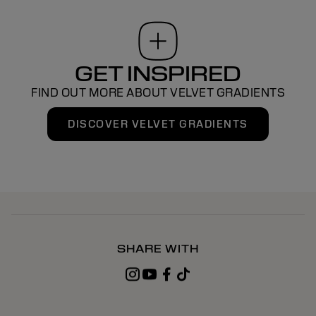
GET INSPIRED
FIND OUT MORE ABOUT VELVET GRADIENTS
DISCOVER VELVET GRADIENTS
SHARE WITH