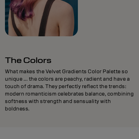
The Colors
What makes the Velvet Gradients Color Palette so
unique ... the colors are peachy, radient and have a
touch of drama. They perfectly reflect the trends:
modern romanticism celebrates balance, combining
softness with strength and sensuality with
boldness.