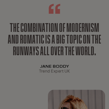
THE COMBINATION OF MODERNISM
AND ROMATIC IS A BIG TOPIC ON THE
RUNWAYS ALL OVER THE WORLD.
JANE BODDY
Trend Expert UK