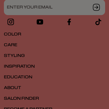
ENTER YOUR EMAIL
COLOR
CARE
STYLING
INSPIRATION
EDUCATION
ABOUT
SALON FINDER