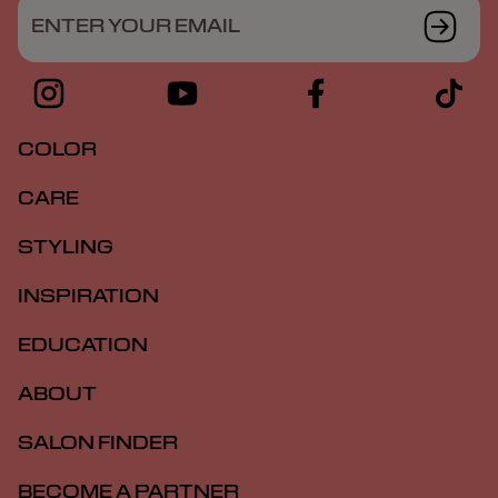
ENTER YOUR EMAIL
COLOR
CARE
STYLING
INSPIRATION
EDUCATION
ABOUT
SALON FINDER
BECOME A PARTNER