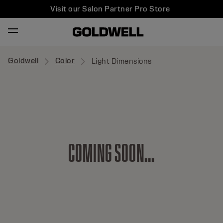
Visit our Salon Partner Pro Store
Goldwell
Color
Light Dimensions
C
O
M
I
N
G
S
O
O
N
.
.
.