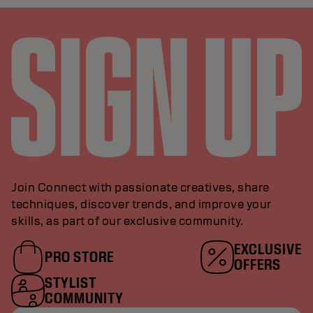
Join Connect with passionate creatives, share
techniques, discover trends, and improve your
skills, as part of our exclusive community.
EXCLUSIVE
PRO STORE
OFFERS
STYLIST
COMMUNITY