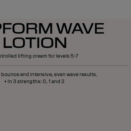
PFORM WAVE
LOTION
trolled lifting cream for levels 5-7
g bounce and intensive, even wave results.
• In 3 strengths: 0, 1 and 2