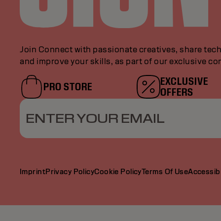
Join Connect with passionate creatives, share tech
and improve your skills, as part of our exclusive c
EXCLUSIVE
PRO STORE
OFFERS
ENTER YOUR EMAIL
Imprint
Privacy Policy
Cookie Policy
Terms Of Use
Accessibi