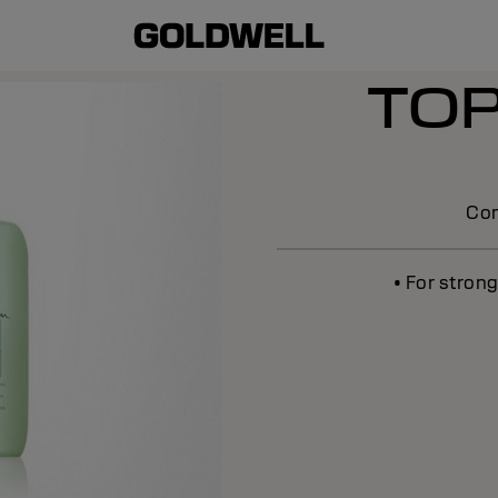
TO
Con
• For stron