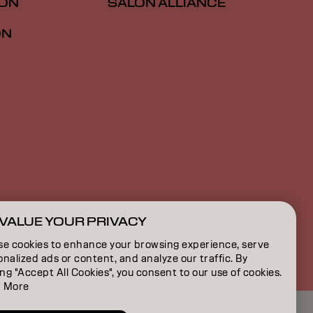
ION
SALON ALLIANCE
ON
VALUE YOUR PRIVACY
US | English
se cookies to enhance your browsing experience, serve
nalized ads or content, and analyze our traffic. By
ing "Accept All Cookies", you consent to our use of cookies.
 More