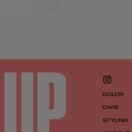
COLOR
CARE
STYLING