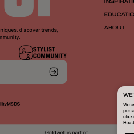
INSPIRAT
EDUCATI
ABOUT
niques, discover trends,
ommunity.
STYLIST
COMMUNITY
WE 
lity
MSDS
We u
perso
click
Read
Goldwell is part of