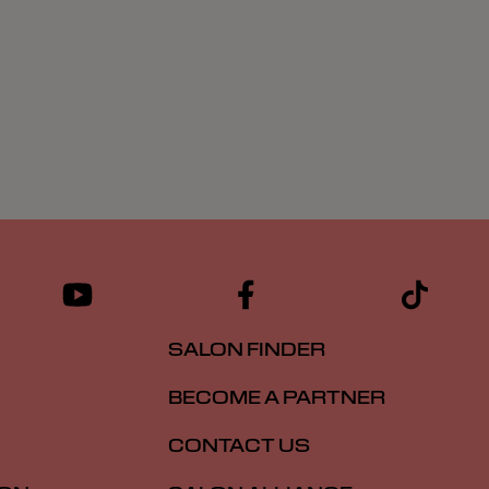
SALON FINDER
BECOME A PARTNER
CONTACT US