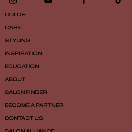
COLOR
CARE
STYLING
INSPIRATION
EDUCATION
ABOUT
SALON FINDER
BECOME A PARTNER
CONTACT US
SALON ALLIANCE