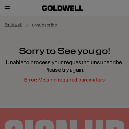
Goldwell
unsubscribe
Sorry to See you go!
Unable to process your request to unsubscribe.
Please try again.
Error: Missing required parameters