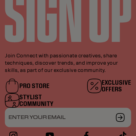
Join Connect with passionate creatives, share
techniques, discover trends, and improve your
skills, as part of our exclusive community.
EXCLUSIVE
PRO STORE
OFFERS
STYLIST
COMMUNITY
ENTER YOUR EMAIL